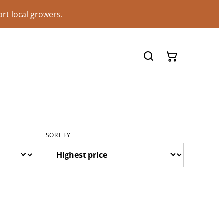
rt local growers.
SORT BY