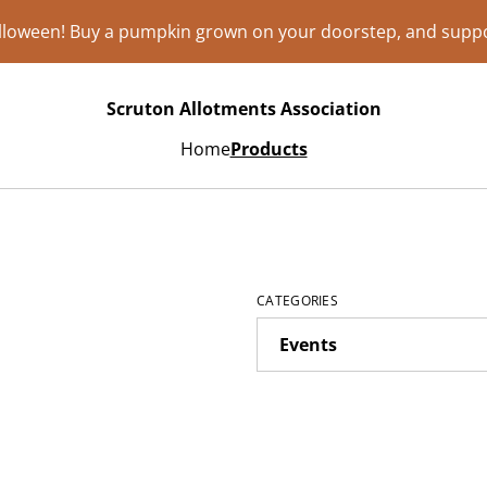
lloween! Buy a pumpkin grown on your doorstep, and suppo
Scruton Allotments Association
Home
Products
CATEGORIES