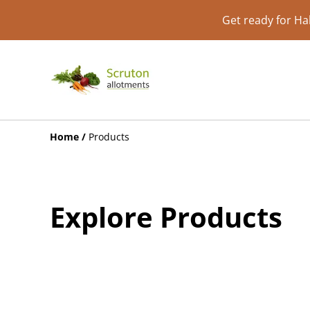
Get ready for Ha
Home
/
Products
Explore Products